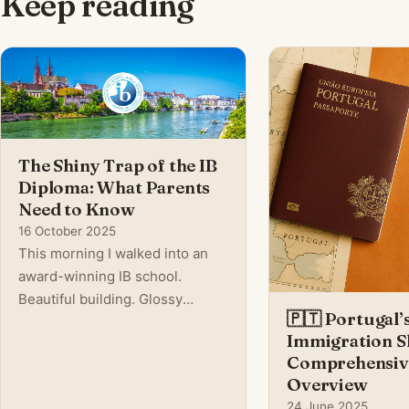
Keep reading
The Shiny Trap of the IB
Diploma: What Parents
Need to Know
16 October 2025
This morning I walked into an
award-winning IB school.
Beautiful building. Glossy
🇵🇹 Portugal’
marketing. Teachers talking
Immigration Sh
about global citizenship, critical
Comprehensiv
thinking, and academic
Overview
excellence. On the surface, it
24 June 2025