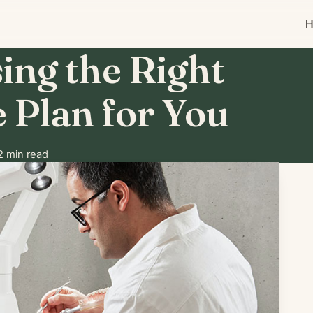
H
ing the Right
 Plan for You
 min read