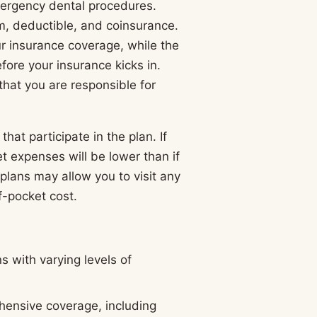
mergency dental procedures.
m, deductible, and coinsurance.
 insurance coverage, while the
ore your insurance kicks in.
that you are responsible for
hat participate in the plan. If
et expenses will be lower than if
plans may allow you to visit any
f-pocket cost.
s with varying levels of
hensive coverage, including