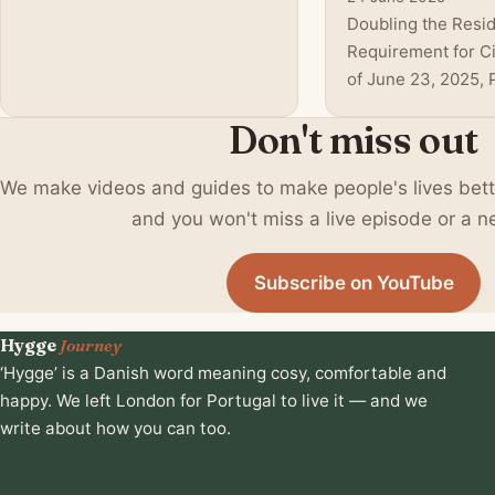
felt like the perfect
Doubling the Resi
environment. But after digging
Requirement for Ci
deeper, after watching my own
of June 23, 2025, 
children and refle
centre-right minor
Don't miss out
government annou
doubling of the re
We make videos and guides to make people's lives better 
requirement—from 
years—for most fo
and you won't miss a live episode or a n
applicants aiming t
citizenship . This 
Subscribe on YouTube
change reflects in
politica
Hygge
Journey
‘Hygge’ is a Danish word meaning cosy, comfortable and
happy. We left London for Portugal to live it — and we
write about how you can too.