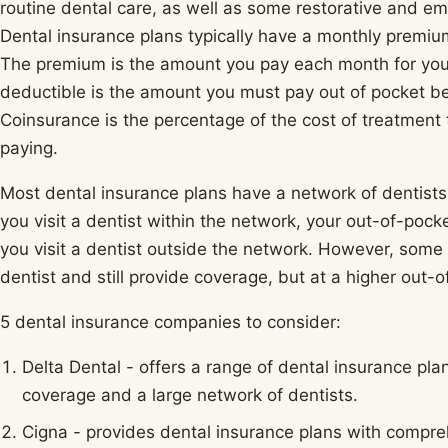
routine dental care, as well as some restorative and e
Dental insurance plans typically have a monthly premiu
The premium is the amount you pay each month for your
deductible is the amount you must pay out of pocket bef
Coinsurance is the percentage of the cost of treatment 
paying.
Most dental insurance plans have a network of dentists t
you visit a dentist within the network, your out-of-pock
you visit a dentist outside the network. However, some 
dentist and still provide coverage, but at a higher out-o
5 dental insurance companies to consider:
Delta Dental - offers a range of dental insurance plan
coverage and a large network of dentists.
Cigna - provides dental insurance plans with compre