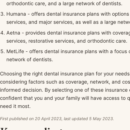
orthodontic care, and a large network of dentists.
Humana - offers dental insurance plans with options 
services, and major services, as well as a large netw
Aetna - provides dental insurance plans with covera
services, restorative services, and orthodontic care.
MetLife - offers dental insurance plans with a focus 
network of dentists.
Choosing the right dental insurance plan for your needs
considering factors such as coverage, network, and co
informed decision. By selecting one of these insuranc
confident that you and your family will have access to 
need it most.
First published on 20 April 2023, last updated 5 May 2023.