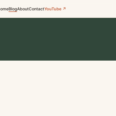
ome
Blog
About
Contact
YouTube ↗