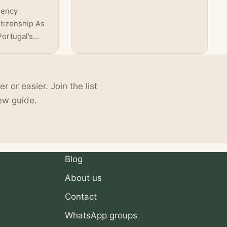
links! The year 2023 brought
dency
forth a tide of…
tizenship As
Portugal’s
ity
nced a
sidency
or easier. Join the list
five to ten
reign
ew guide.
o apply for
dramatic
creasing
Blog
About us
Contact
WhatsApp groups