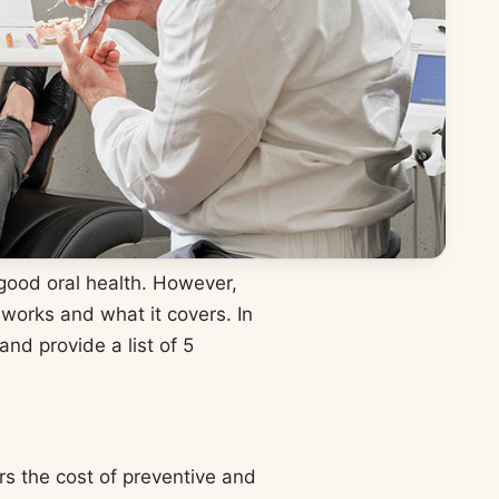
 good oral health. However,
orks and what it covers. In
and provide a list of 5
rs the cost of preventive and