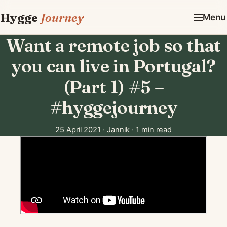
Hygge
Journey
Menu
Want a remote job so that
you can live in Portugal?
(Part 1) #5 –
#hyggejourney​
25 April 2021
·
Jannik
·
1 min read