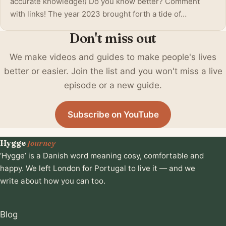
accurate knowledge!) Do you know better? Comment
with links! The year 2023 brought forth a tide of…
Don't miss out
We make videos and guides to make people's lives
better or easier. Join the list and you won't miss a live
episode or a new guide.
Subscribe on YouTube
Hygge
Journey
‘Hygge’ is a Danish word meaning cosy, comfortable and
happy. We left London for Portugal to live it — and we
write about how you can too.
Blog