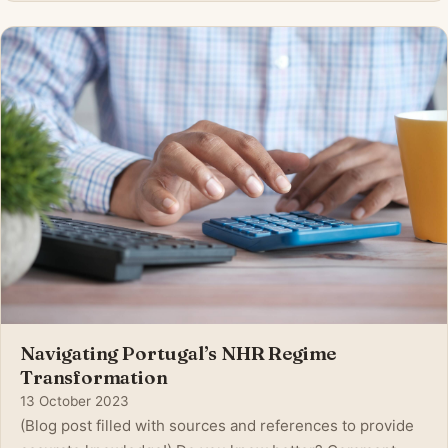
applicants aiming to apply for citizenship . This dramatic
change reflects increasing politica
Navigating Portugal’s NHR Regime
Transformation
13 October 2023
(Blog post filled with sources and references to provide