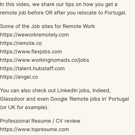
In this video, we share our tips on how you get a
remote job before OR after you relocate to Portugal.
Some of the Job sites for Remote Work
https://weworkremotely.com​
https://remote.co​
https://www.flexjobs.com​
https://www.workingnomads.co/jobs​
https://talent.hubstaff.com​
https://angel.co​
You can also check out LinkedIn jobs, Indeed,
Glassdoor and even Google ‘Remote jobs in’ Portugal
(or UK for example).
Professional Resume / CV review
https://www.topresume.com​