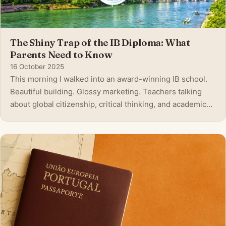
The Shiny Trap of the IB Diploma: What
Parents Need to Know
16 October 2025
This morning I walked into an award-winning IB school.
Beautiful building. Glossy marketing. Teachers talking
about global citizenship, critical thinking, and academic
excellence. On the surface, it felt like the perfect
environment. But after digging deeper, after watching my
own children and refle