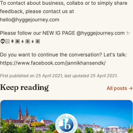
To contact about business, collabs or to simply share
feedback, please contact us at
hello@hyggejourney.com
Please follow our NEW IG PAGE @hyggejourney.com ✨
🧔🏻👩🏾👦🏽👦🏽
Do you want to continue the conversation? Let's talk:
https://www.facebook.com/jannikhansendk/​
First published on 25 April 2021, last updated 25 April 2021.
Keep reading
All posts →