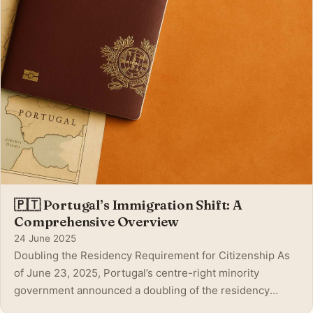
🇵🇹 Portugal’s Immigration Shift: A
Comprehensive Overview
24 June 2025
Doubling the Residency Requirement for Citizenship As
of June 23, 2025, Portugal’s centre-right minority
government announced a doubling of the residency
requirement—from five to ten years—for most foreign