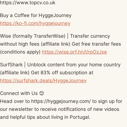
https://www.topcv.co.uk​
Buy a Coffee for HyggeJourney
https://ko-fi.com/hyggejourney​
Wise (formally TransferWise) | Transfer currency
without high fees (affiliate link) Get free transfer fees
(conditions apply)
https://wise.prf.hn/l/rpOzJxe​
SurfShark | Unblock content from your home country
(affiliate link) Get 83% off subscription at
https://surfshark.deals/HyggeJourney​
Connect with Us 😊
Head over to https://hyggejourney.com/​ to sign up for
our newsletter to receive notifications of new videos
and helpful tips about living in Portugal.