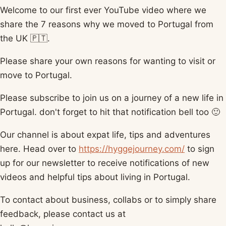
Welcome to our first ever YouTube video where we
share the 7 reasons why we moved to Portugal from
the UK 🇵🇹.
Please share your own reasons for wanting to visit or
move to Portugal.
Please subscribe to join us on a journey of a new life in
Portugal. don't forget to hit that notification bell too 🙂
Our channel is about expat life, tips and adventures
here. Head over to
https://hyggejourney.com/
​ to sign
up for our newsletter to receive notifications of new
videos and helpful tips about living in Portugal.
To contact about business, collabs or to simply share
feedback, please contact us at