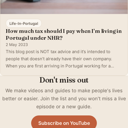
Life-In-Portugal
How much tax should I pay when I’m living in
Portugal under NHR?
2 May 2023
This blog post is NOT tax advice and it’s intended to
people that doesn’t already have their own company.
When you are first arriving in Portugal working for a
foreign company in another country, maybe your home
Don't miss out
country then these questions start to arise. First, we
have to establish how you are ear
We make videos and guides to make people's lives
better or easier. Join the list and you won't miss a live
episode or a new guide.
Subscribe on YouTube