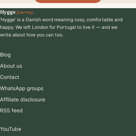
Hygge
Journey
‘Hygge’ is a Danish word meaning cosy, comfortable and
happy. We left London for Portugal to live it — and we
write about how you can too.
Blog
About us
Contact
WhatsApp groups
Affiliate disclosure
RSS feed
YouTube