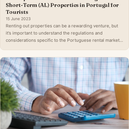
Short-Term (AL) Properties in Portugal for
Tourists
15 June 2023
Renting out properties can be a rewarding venture, but
it’s important to understand the regulations and
considerations specific to the Portuguese rental market.
Whether you’re a local resident or a foreign investor, this
blog post aims to provide valuable insights into the
essential aspects of renti