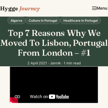
Hygge
Journey
Menu
Algarve
Culture In Portugal
Healthcare In Portugal
Top 7 Reasons Why We
Moved To Lisbon, Portugal
From London – #1
2 April 2021
·
Jannik
·
1 min read