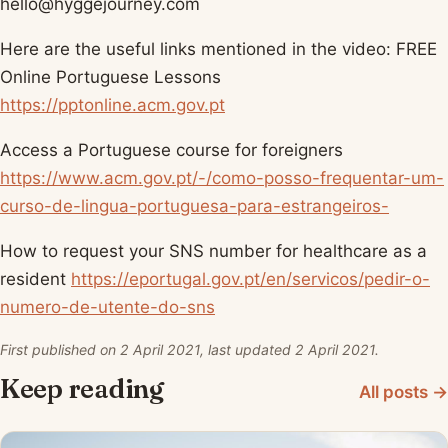
hello@hyggejourney.com
Here are the useful links mentioned in the video: FREE
Online Portuguese Lessons
https://pptonline.acm.gov.pt
Access a Portuguese course for foreigners
https://www.acm.gov.pt/-/como-posso-frequentar-um-
curso-de-lingua-portuguesa-para-estrangeiros-
How to request your SNS number for healthcare as a
resident
https://eportugal.gov.pt/en/servicos/pedir-o-
numero-de-utente-do-sns
First published on 2 April 2021, last updated 2 April 2021.
Keep reading
All posts →