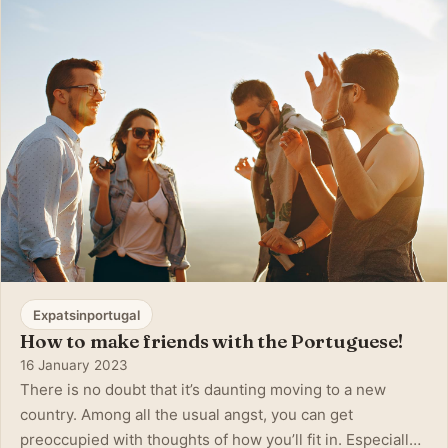
Expatsinportugal
How to make friends with the Portuguese!
16 January 2023
There is no doubt that it’s daunting moving to a new
country. Among all the usual angst, you can get
preoccupied with thoughts of how you’ll fit in. Especially