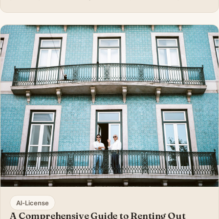
since some local Portuguese residents are getting
‘foreigner fatigue’ with the influx of expats from all
around the world. Getting to know
Al-License
A Comprehensive Guide to Renting Out